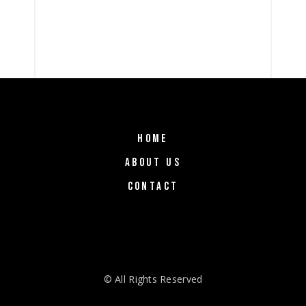
HOME
ABOUT US
CONTACT
© All Rights Reserved