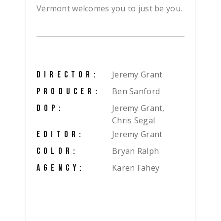
Vermont welcomes you to just be you.
Jeremy Grant
DIRECTOR:
Ben Sanford
PRODUCER:
Jeremy Grant,
DOP:
Chris Segal
Jeremy Grant
EDITOR:
Bryan Ralph
COLOR:
Karen Fahey
AGENCY: