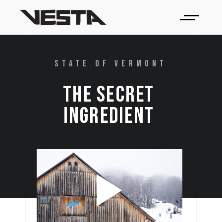
STATE OF VERMONT
THE 
SECRET 
INGREDIENT 