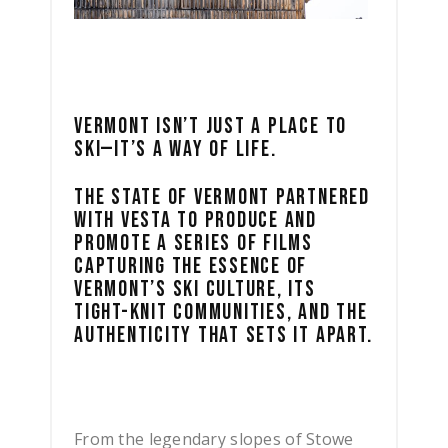
VERMONT ISN’T JUST A PLACE TO
SKI—IT’S A WAY OF LIFE.
THE STATE OF VERMONT PARTNERED
WITH VESTA TO PRODUCE AND
PROMOTE A SERIES OF FILMS
CAPTURING THE ESSENCE OF
VERMONT’S SKI CULTURE, ITS
TIGHT-KNIT COMMUNITIES, AND THE
AUTHENTICITY THAT SETS IT APART.
From the legendary slopes of Stowe