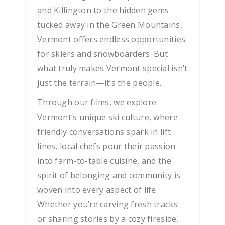
and Killington to the hidden gems
tucked away in the Green Mountains,
Vermont offers endless opportunities
for skiers and snowboarders. But
what truly makes Vermont special isn’t
just the terrain—it’s the people.
Through our films, we explore
Vermont’s unique ski culture, where
friendly conversations spark in lift
lines, local chefs pour their passion
into farm-to-table cuisine, and the
spirit of belonging and community is
woven into every aspect of life.
Whether you’re carving fresh tracks
or sharing stories by a cozy fireside,