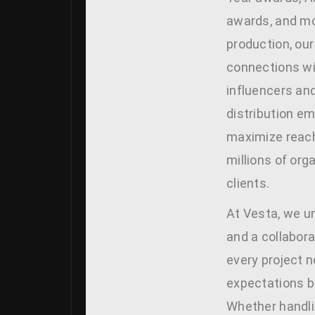
awards, and m
production, our
connections wi
influencers and
distribution e
maximize reach
millions of org
clients.
At Vesta, we un
and a collabora
every project 
expectations 
Whether handl