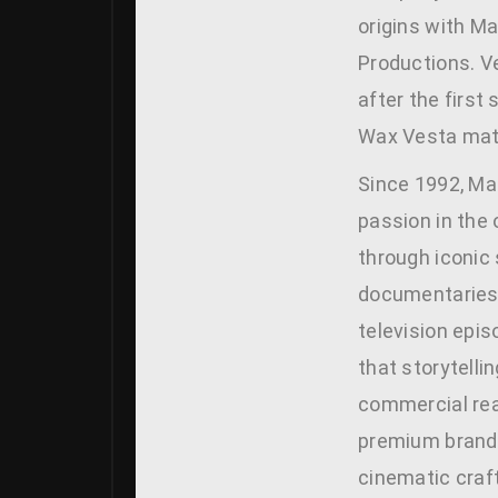
origins with M
Productions. V
after the first
Wax Vesta mat
Since 1992, Ma
passion in the
through iconic 
documentaries
television epis
that storytellin
commercial rea
premium brand 
cinematic craf