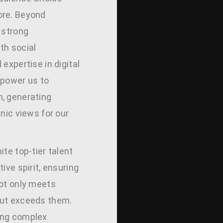
ore. Beyond
 strong
th social
 expertise in digital
mpower us to
, generating
anic views for our
ite top-tier talent
tive spirit, ensuring
not only meets
but exceeds them.
ing complex