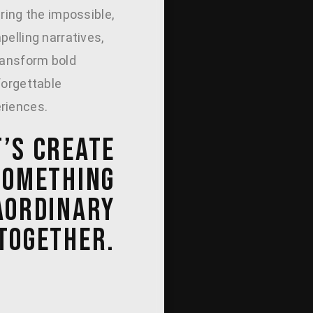
uring the impossible,
pelling narratives,
ransform bold
forgettable
riences.
T’S CREATE
SOMETHING
AORDINARY
TOGETHER.