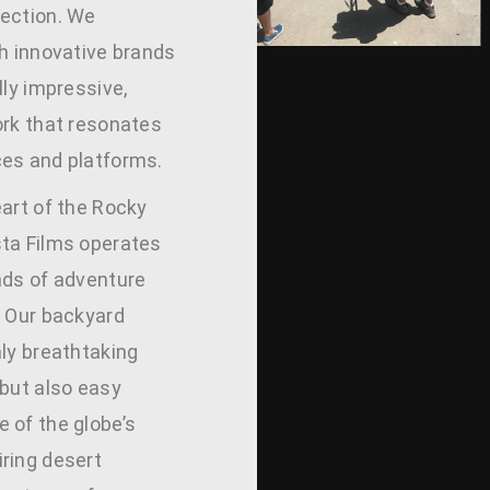
ection. We
th innovative brands
lly impressive,
ork that resonates
es and platforms.
eart of the Rocky
ta Films operates
ads of adventure
. Our backyard
nly breathtaking
 but also easy
 of the globe’s
ring desert