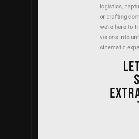
logistics, capt
or crafting com
we’re here to t
visions into un
cinematic expe
LE
EXTR