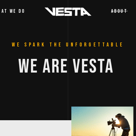
HAT WE DO
ABOUT
WE SPARK THE UNFORGETTABLE
WE 
ARE 
VESTA 