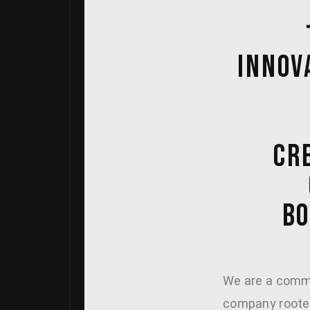
INNOV
CRE
BO
We are a comme
company rooted