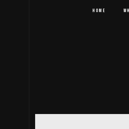
HOME
W