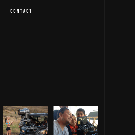
CONTACT