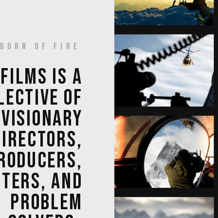
BORN OF FIRE
 
FILMS 
IS 
A 
LECTIVE 
OF 
VISIONARY 
DIRECTORS, 
RODUCERS, 
TERS, 
AND 
PROBLEM 