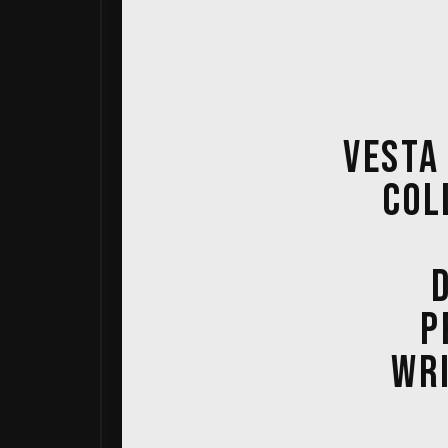
VESTA
COL
P
WRI