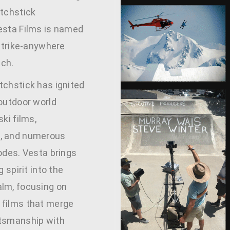
atchstick
esta Films is named
 strike-anywhere
ch.
tchstick has ignited
 outdoor world
ski films,
, and numerous
odes. Vesta brings
g spirit into the
lm, focusing on
films that merge
tsmanship with