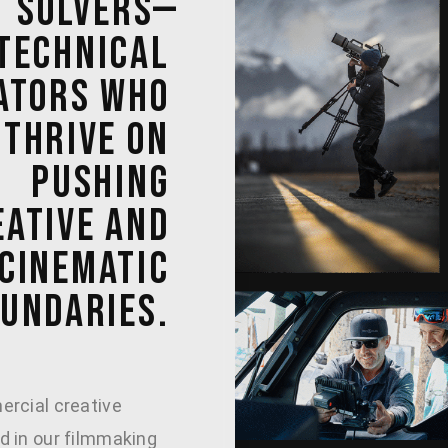
SOLVERS—
TECHNICAL 
ATORS 
WHO 
THRIVE 
ON 
PUSHING 
ATIVE 
AND 
CINEMATIC 
UNDARIES. 
rcial creative
 in our filmmaking