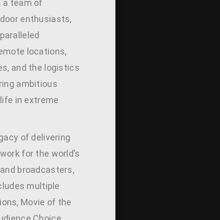
 a team of
door enthusiasts,
aralleled
emote locations,
s, and the logistics
ring ambitious
life in extreme
gacy of delivering
work for the world’s
 and broadcasters,
ncludes multiple
ons, Movie of the
udience Choice