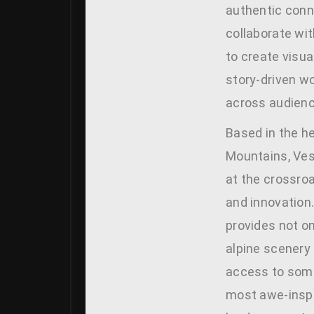
authentic conn
collaborate wi
to create visua
story-driven w
across audienc
Based in the h
Mountains, Ves
at the crossro
and innovation
provides not o
alpine scenery
access to some
most awe-inspi