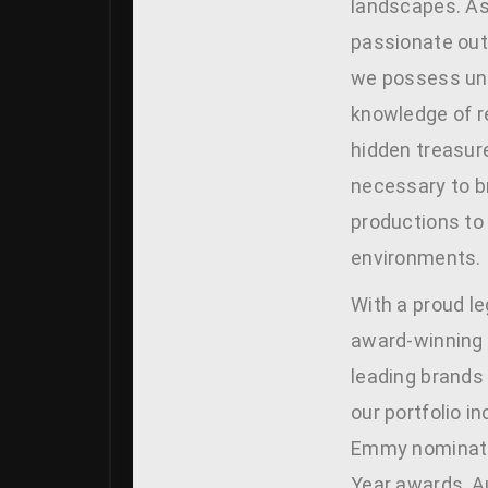
landscapes. As
passionate out
we possess unp
knowledge of r
hidden treasure
necessary to b
productions to 
environments.
With a proud le
award-winning 
leading brands
our portfolio i
Emmy nominati
Year awards, A