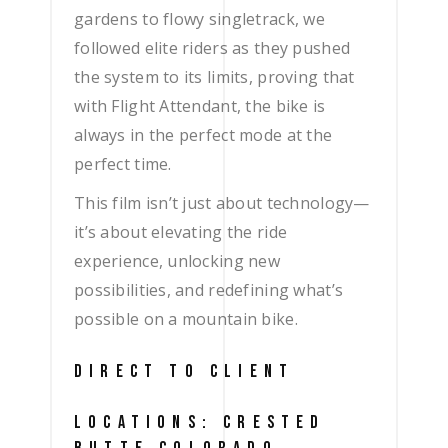
gardens to flowy singletrack, we
followed elite riders as they pushed
the system to its limits, proving that
with Flight Attendant, the bike is
always in the perfect mode at the
perfect time.
This film isn’t just about technology—
it’s about elevating the ride
experience, unlocking new
possibilities, and redefining what’s
possible on a mountain bike.
DIRECT TO CLIENT
LOCATIONS: CRESTED