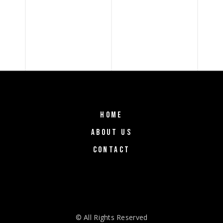
HOME
ABOUT US
CONTACT
© All Rights Reserved