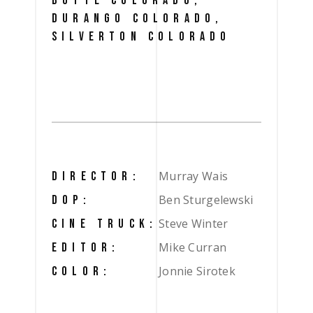
BUTTE COLORADO,
DURANGO COLORADO,
SILVERTON COLORADO
Murray Wais
DIRECTOR:
Ben Sturgelewski
DOP:
Steve Winter
CINE TRUCK:
Mike Curran
EDITOR:
Jonnie Sirotek
COLOR: