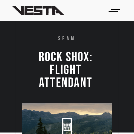
SRAM
ROCK 
SHOX: 
FLIGHT 
ATTENDANT 