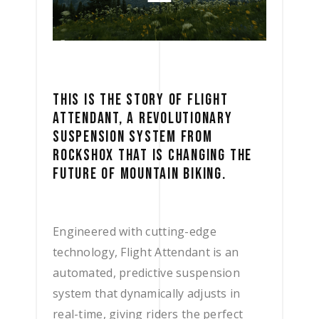
THIS IS THE STORY OF FLIGHT
ATTENDANT, A REVOLUTIONARY
SUSPENSION SYSTEM FROM
ROCKSHOX THAT IS CHANGING THE
FUTURE OF MOUNTAIN BIKING.
Engineered with cutting-edge
technology, Flight Attendant is an
automated, predictive suspension
system that dynamically adjusts in
real-time, giving riders the perfect