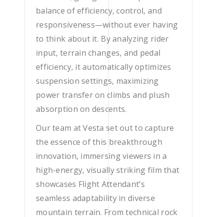
balance of efficiency, control, and
responsiveness—without ever having
to think about it. By analyzing rider
input, terrain changes, and pedal
efficiency, it automatically optimizes
suspension settings, maximizing
power transfer on climbs and plush
absorption on descents.
Our team at Vesta set out to capture
the essence of this breakthrough
innovation, immersing viewers in a
high-energy, visually striking film that
showcases Flight Attendant’s
seamless adaptability in diverse
mountain terrain. From technical rock